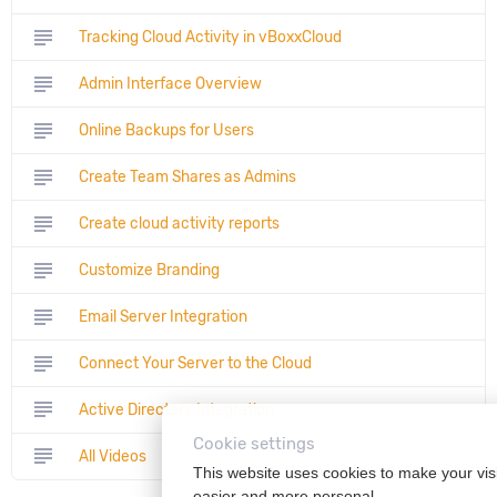
subject
Tracking Cloud Activity in vBoxxCloud
subject
Admin Interface Overview
subject
Online Backups for Users
subject
Create Team Shares as Admins
subject
Create cloud activity reports
subject
Customize Branding
subject
Email Server Integration
subject
Connect Your Server to the Cloud
subject
Active Directory Integration
Cookie settings
subject
All Videos
This website uses cookies to make your vis
easier and more personal.