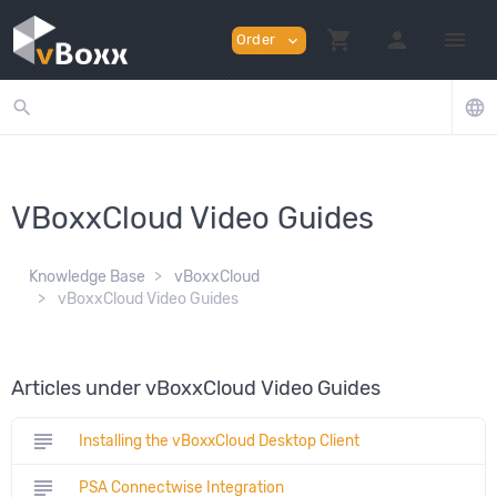
shopping_cart
person
menu
Order
expand_more
search
language
VBoxxCloud Video Guides
Knowledge Base
vBoxxCloud
vBoxxCloud Video Guides
Articles under vBoxxCloud Video Guides
subject
Installing the vBoxxCloud Desktop Client
subject
PSA Connectwise Integration