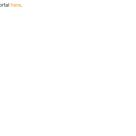
ortal
here
.