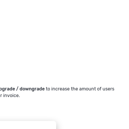
pgrade / downgrade
to increase the amount of users
r invoice.