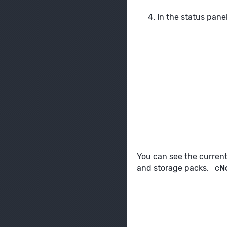
In the status pane
You can see the curren
and storage packs. c
N