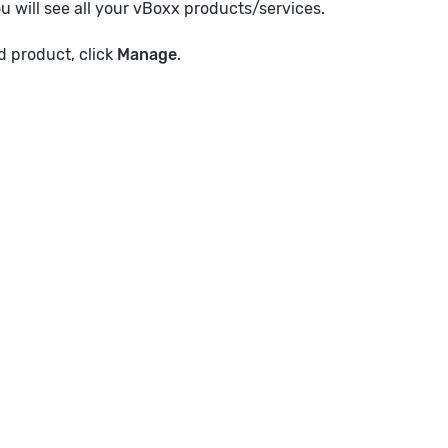
ou will see all your vBoxx products/services.
 product, click
Manage
.