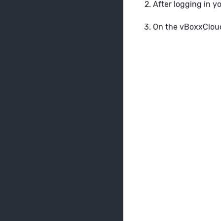
After logging in y
On the vBoxxCloud