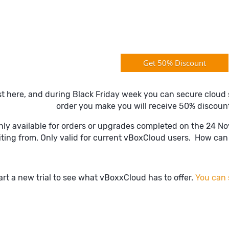
Get 50% Discount
st here, and during Black Friday week you can secure cloud 
order you make you will receive 50% discoun
only available for orders or upgrades completed on the 24 N
iting from. Only valid for current vBoxCloud users. How can 
art a new trial to see what vBoxxCloud has to offer.
You can s