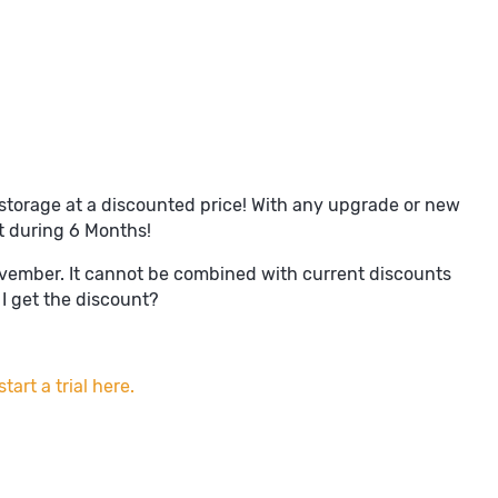
storage at a discounted price! With any upgrade or new
t during 6 Months!
ovember. It cannot be combined with current discounts
I get the discount?
tart a trial here.