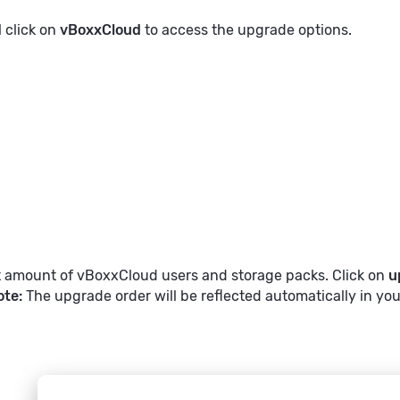
l click on
vBoxxCloud
to access the upgrade options.
t amount of vBoxxCloud users and storage packs. Click on
u
ote:
The upgrade order will be reflected automatically in you