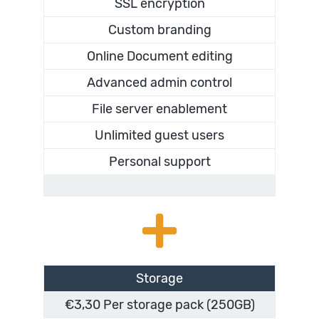
SSL encryption
Custom branding
Online Document editing
Advanced admin control
File server enablement
Unlimited guest users
Personal support
Storage
€3,30 Per storage pack (250GB)