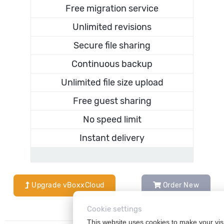
Free migration service
Unlimited revisions
Secure file sharing
Continuous backup
Unlimited file size upload
Free guest sharing
No speed limit
Instant delivery
Upgrade vBoxxCloud
Order New
Cookie settings
This website uses cookies to make your vis