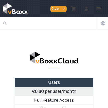
shopping_cart
person
menu
Order
expand_more
search
language
Users
€8,80 per user/month
Full Feature Access