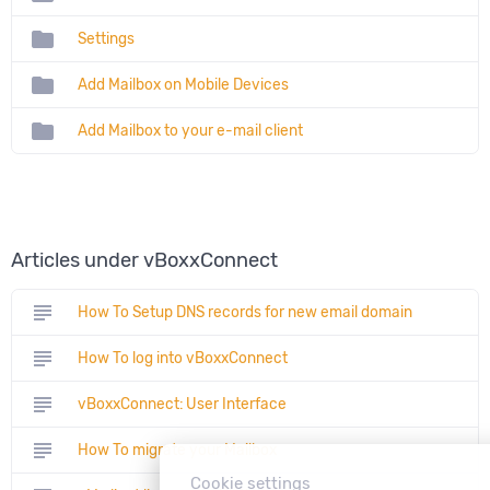
folder
Settings
folder
Add Mailbox on Mobile Devices
folder
Add Mailbox to your e-mail client
Articles under vBoxxConnect
subject
How To Setup DNS records for new email domain
subject
How To log into vBoxxConnect
subject
vBoxxConnect: User Interface
subject
How To migrate your Mailbox
Cookie settings